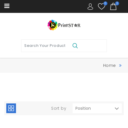
0
3
Home
Sort by