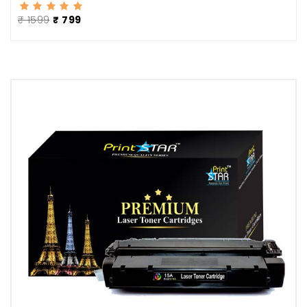
₹ 1599
₹ 799