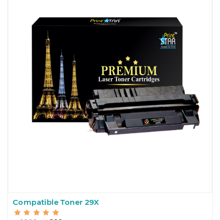
Compatible Toner 29X