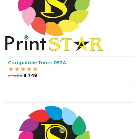
Compatible Toner 052A
₹ 1599
₹ 749