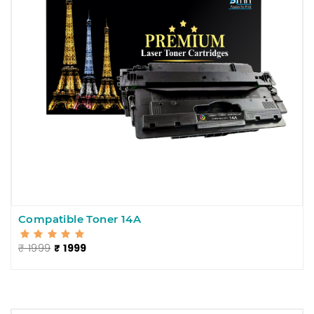
Compatible Toner 14A
₹ 1999
₹ 1999