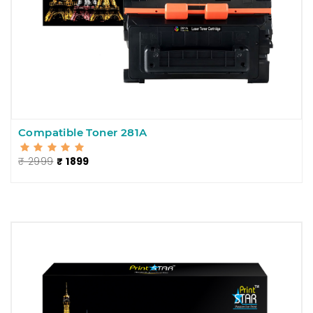
Compatible Toner 281A
₹ 2999
₹ 1899