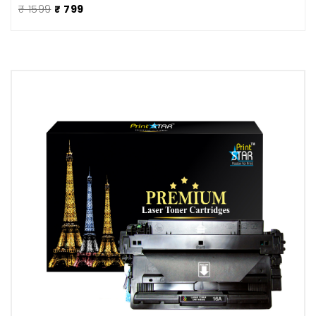
₹ 1599
₹ 799