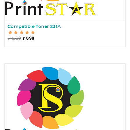
Compatible Toner 231A
₹ 1599
₹ 599