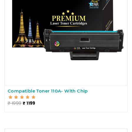
Compatible Toner 110A- With Chip
₹ 1999
₹ 1199