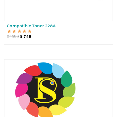
Compatible Toner 228A
₹ 1599
₹ 749