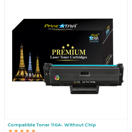
Compatible Toner 110A- Without Chip