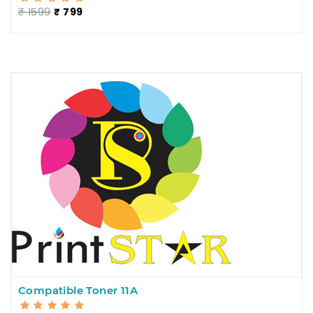
₹ 1599
₹ 799
Compatible Toner 11A