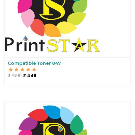
Compatible Toner 047
₹ 1599
₹ 449