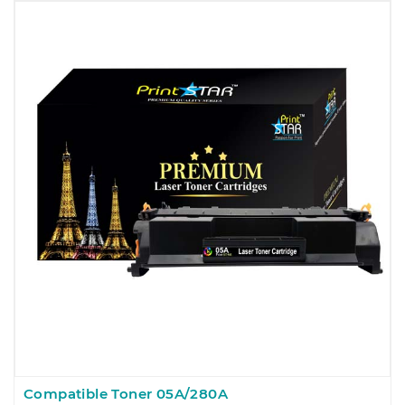
Compatible Toner 05A/280A