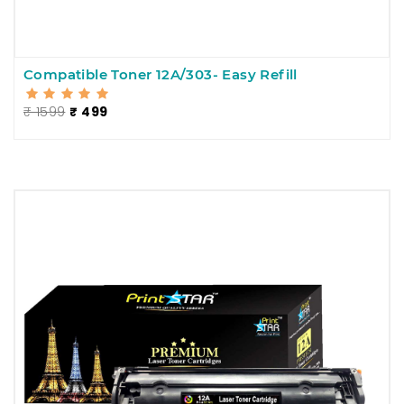
Compatible Toner 12A/303- Easy Refill
₹ 1599
₹ 499