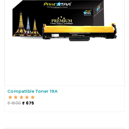
Compatible Toner 19A
₹ 1599
₹ 675