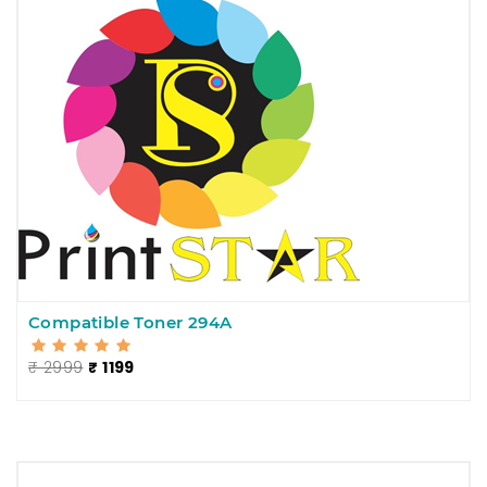
Compatible Toner 294A
₹ 2999
₹ 1199