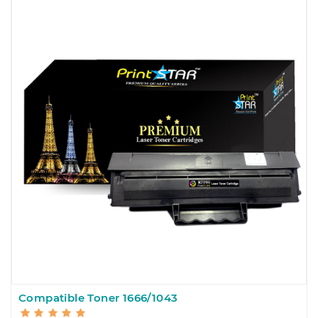
Compatible Toner 1666/1043