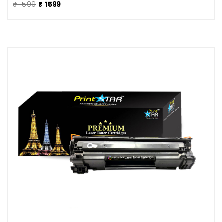
₹ 1599
₹ 1599