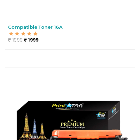
Compatible Toner 16A
₹ 1999
₹ 1999