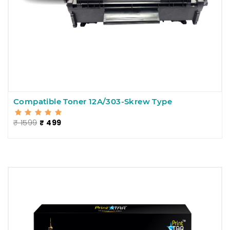
Compatible Toner 12A/303-Skrew Type
₹ 1599
₹ 499