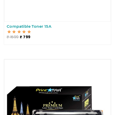
Compatible Toner 15A
₹ 1599
₹ 799