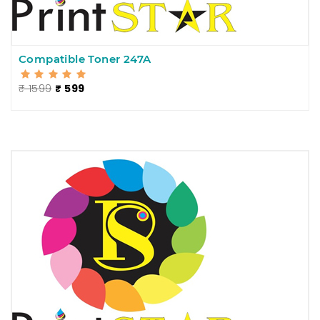
Compatible Toner 247A
₹ 1599
₹ 599