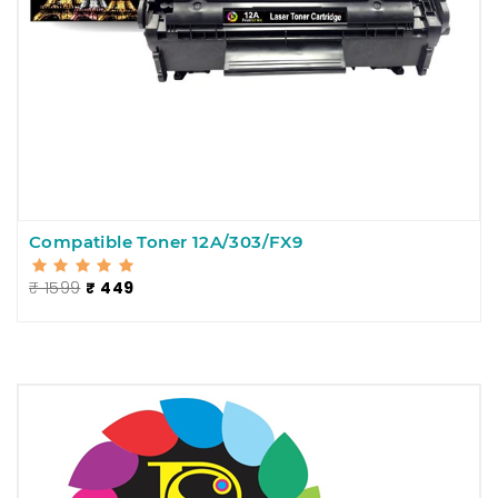
Compatible Toner 12A/303/FX9
₹ 1599
₹ 449