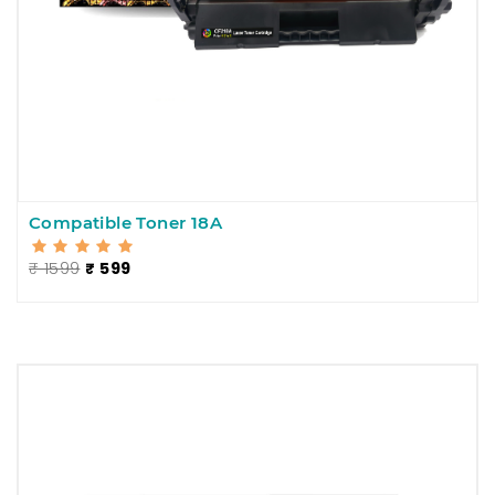
Compatible Toner 18A
₹ 1599
₹ 599