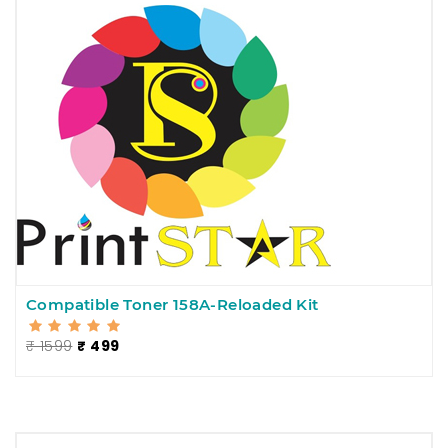
Compatible Toner 158A-Reloaded Kit
₹ 1599
₹ 499