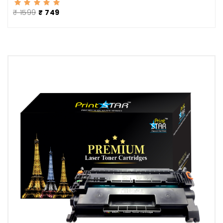
₹ 1599
₹ 749