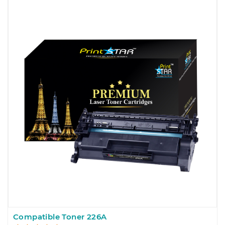
Compatible Toner 226A