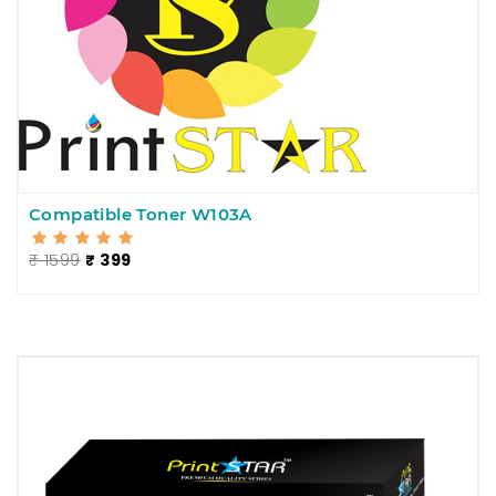
Compatible Toner W103A
₹ 1599
₹ 399