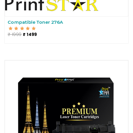
Compatible Toner 276A
₹ 1999
₹ 1499