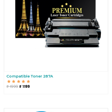
Compatible Toner 287A
₹ 1999
₹ 1199