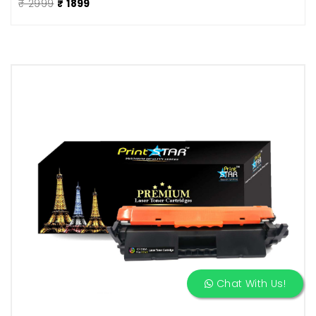
₹ 2999
₹ 1899
Chat With Us!