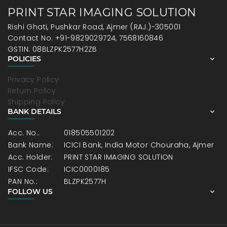
PRINT STAR IMAGING SOLUTION
Rishi Ghati, Pushkar Road, Ajmer (RAJ.)-305001
Contact No. +91-9829029724, 7568160846
GSTIN: 08BLZPK2577H2ZB
POLICIES
Privacy Policy
Return Policy
Shipping Policy
BANK DETAILS
Acc. No.:
018505501202
Bank Name:
ICICI Bank, India Motor Chouraha, Ajmer
Acc. Holder:
PRINT STAR IMAGING SOLUTION
IFSC Code:
ICIC0000185
PAN No.:
BLZPK2577H
FOLLOW US