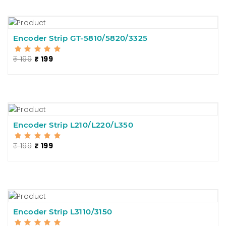
Encoder Strip GT-5810/5820/3325
₹ 199
₹ 199
Encoder Strip L210/L220/L350
₹ 199
₹ 199
Encoder Strip L3110/3150