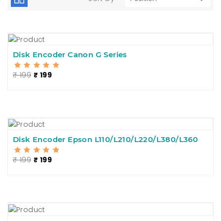
Disk Encoder Canon G Series
₹ 199
₹ 199
Disk Encoder Epson L110/L210/L220/L380/L360
₹ 199
₹ 199