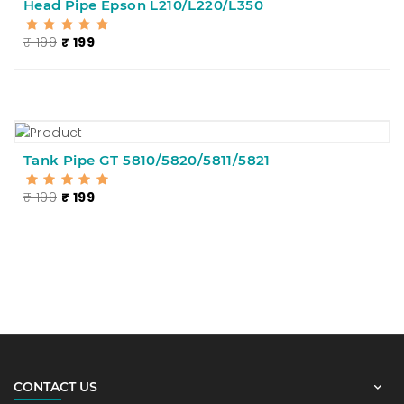
Head Pipe Epson L210/L220/L350
₹ 199
₹ 199
Tank Pipe GT 5810/5820/5811/5821
₹ 199
₹ 199
CONTACT US