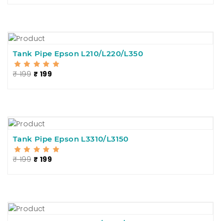
Tank Pipe Epson L210/L220/L350
₹ 199
₹ 199
Tank Pipe Epson L3310/L3150
₹ 199
₹ 199