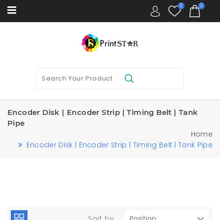
0
3
Encoder Disk | Encoder Strip | Timing Belt | Tank
Pipe
Home
Encoder Disk | Encoder Strip | Timing Belt | Tank Pipe
Sort by