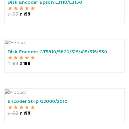
Disk Encoder Epson L3110/L3150
₹ 199
₹ 199
Disk Encoder GT5810/5820/315/415/515/530
₹ 199
₹ 199
Encoder Strip G2000/2010
₹ 199
₹ 199