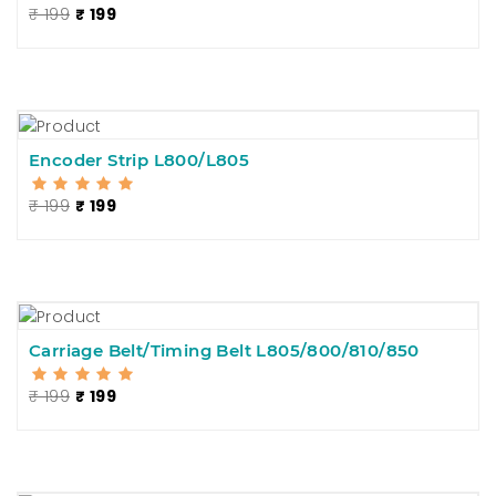
₹ 199
₹ 199
Encoder Strip L800/L805
₹ 199
₹ 199
Carriage Belt/Timing Belt L805/800/810/850
₹ 199
₹ 199