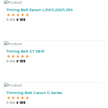
Timing Belt Epson L210/L220/L350
₹ 199
₹ 199
Timing Belt GT 5810
₹ 199
₹ 199
Timming Belt Canon G Series
₹ 199
₹ 199