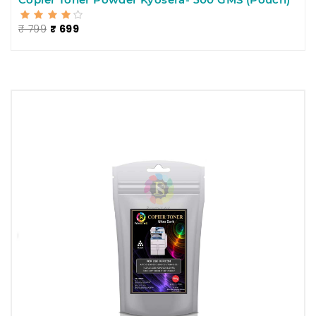
₹ 799
₹ 699