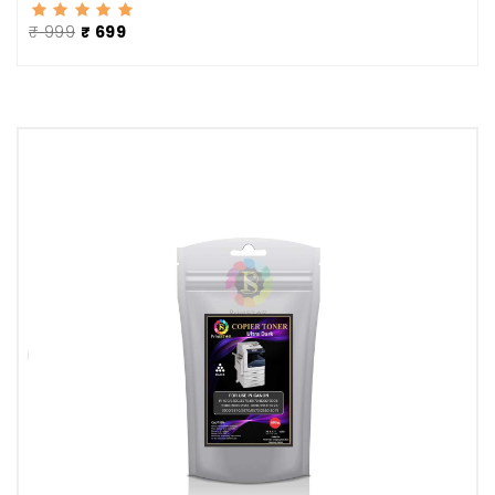
₹ 999
₹ 699