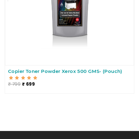
Copier Toner Powder Xerox 500 GMS- (Pouch)
₹ 799
₹ 699