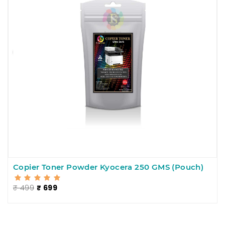
Copier Toner Powder Kyocera 250 GMS (Pouch)
₹ 499
₹ 699