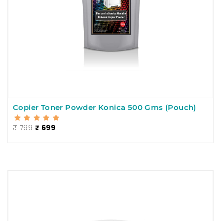
Copier Toner Powder Konica 500 Gms (Pouch)
₹ 799
₹ 699