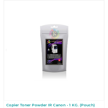
Copier Toner Powder IR Canon - 1 KG. (Pouch)