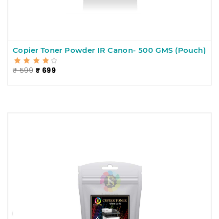
Copier Toner Powder IR Canon- 500 GMS (Pouch)
₹ 599
₹ 699