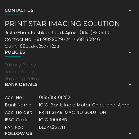
CONTACT US
PRINT STAR IMAGING SOLUTION
Rishi Ghati, Pushkar Road, Ajmer (RAJ.)-305001
Contact No. +91-9829029724, 7568160846
GSTIN: 08BLZPK2577H2ZB
POLICIES
Privacy Policy
Return Policy
Shipping Policy
BANK DETAILS
Acc. No.:
018505501202
Bank Name:
ICICI Bank, India Motor Chouraha, Ajmer
Acc. Holder:
PRINT STAR IMAGING SOLUTION
IFSC Code:
ICIC0000185
PAN No.:
BLZPK2577H
FOLLOW US