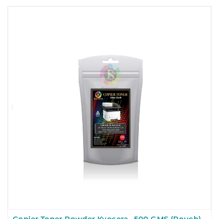
Copier Toner Powder Kyosera- 500 GMS (Pouch)