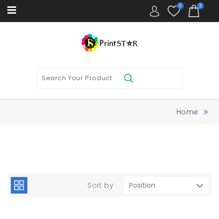
0
3
Home
Sort by