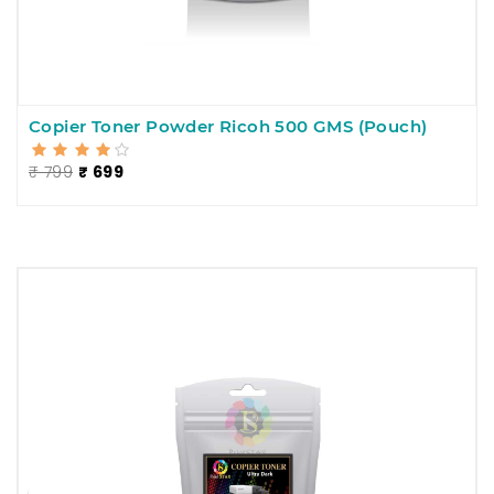
Copier Toner Powder Ricoh 500 GMS (Pouch)
₹ 799
₹ 699